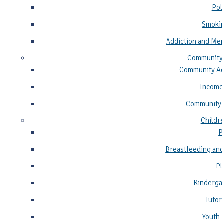
Pol
Smoki
Addiction and Me
Community
Community Ad
Income
Community
Childr
P
Breastfeeding and
P
Kinderga
Tutor
Youth