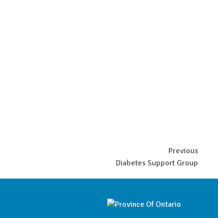
Previous
Diabetes Support Group