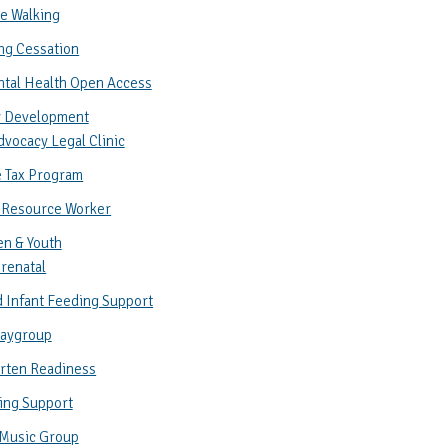
e Walking
ng Cessation
ntal Health Open Access
 Development
vocacy Legal Clinic
 Tax Program
 Resource Worker
en & Youth
renatal
 Infant Feeding Support
laygroup
rten Readiness
ing Support
 Music Group