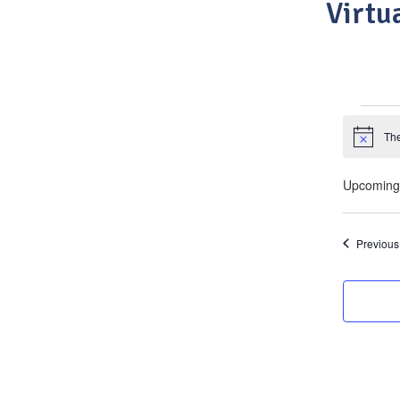
Virtu
Eve
The
Notice
Upcoming
Select
date.
Previous