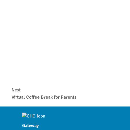
Next
Virtual Coffee Break for Parents
Gateway