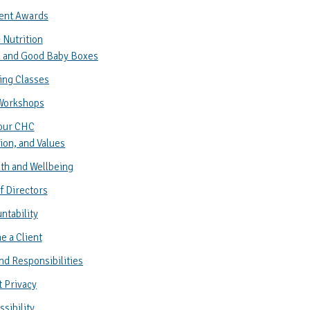
ent Awards
 Nutrition
 and Good Baby Boxes
ing Classes
Workshops
our CHC
ion, and Values
th and Wellbeing
f Directors
ntability
 a Client
nd Responsibilities
t Privacy
sibility