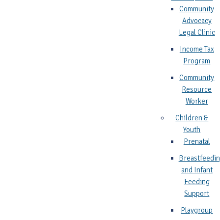
Community
Advocacy
Legal Clinic
Income Tax
Program
Community
Resource
Worker
Children &
Youth
Prenatal
Breastfeedi
and Infant
Feeding
Support
Playgroup