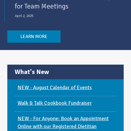
for Team Meetings
April 2, 2025
LEARN MORE
What's New
NEW - August Calendar of Events
Walk & Talk Cookbook Fundraiser
NEW - For Anyone: Book an Appointment
Online with our Registered Dietitian