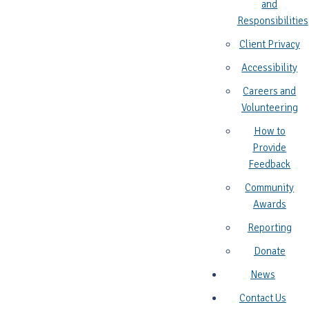
and
Responsibilities
Client Privacy
Accessibility
Careers and
Volunteering
How to
Provide
Feedback
Community
Awards
Reporting
Donate
News
Contact Us