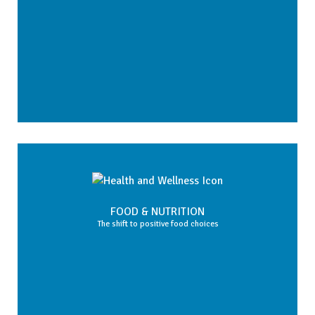
FOOD & NUTRITION
The shift to positive food choices