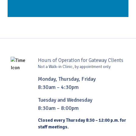
Hours of Operation for Gateway Clients
Not a Walk-in Clinic, by appointment only
Monday, Thursday, Friday
8:30am – 4:30pm
Tuesday and Wednesday
8:30am – 8:00pm
Closed every Thursday 8:30 – 12:00 p.m. for
staff meetings.