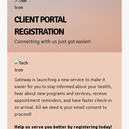
CLIENT PORTAL
REGISTRATION
Connecting with us just got easier!
Gateway is launching a new service to make it
easier for you to stay informed about your health,
hear about new programs and services, receive
appointment reminders, and have faster check-in
on arrival. All we need is your email consent to
proceed!
Help us serve you better by registering today!