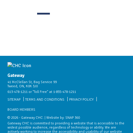
Gateway
41 McClellan St, Bag Service 99
Tweed, ON, K0K 3J0
613-478-1211 or "Toll Free" at 1-855-478-1211
SITEMAP
TERMS AND CONDITIONS
PRIVACY POLICY
BOARD MEMBERS
© 2026 - Gateway CHC. | Website by:
SNAP 360
Gateway CHC is committed to providing a website that is accessible to the
widest possible audience, regardless of technology or ability. We are
actively working to increase the accessibility and usability of our website