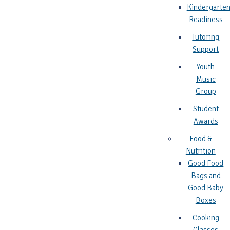
Kindergarte
Readiness
Tutoring
Support
Youth
Music
Group
Student
Awards
Food &
Nutrition
Good Food
Bags and
Good Baby
Boxes
Cooking