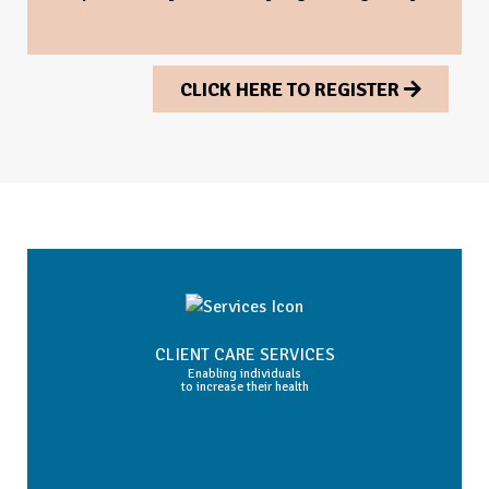
CLICK HERE TO REGISTER
CLIENT CARE SERVICES
Enabling individuals
to increase their health