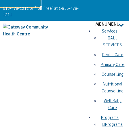
613-478-1211 or "Toll Free" at 1-855-478-
1211
MENU
MENU
Services
ALL
SERVICES
Dental Care
Primary Care
Counselling
Nutritional
Counselling
Well Baby
Care
Programs
Programs