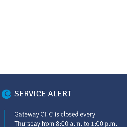
SERVICE ALERT
Gateway CHC is closed every
Thursday from 8:00 a.m. to 1:00 p.m.