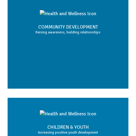
COMMUNITY DEVELOPMENT
Raising awareness, building relationships
CHILDREN & YOUTH
Increasing positive youth development