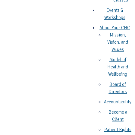
Classes
Events &
Workshops
About Your CHC
Mission,
Vision, and
Values
Model of
Health and
Wellbeing
Board of
Directors
Accountability
Become a
Client
Patient Rights