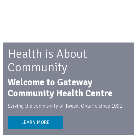
Health is About
Community
Welcome to Gateway
Community Health Centre
Serving the community of Tweed, Ontario since 1991.
LEARN MORE