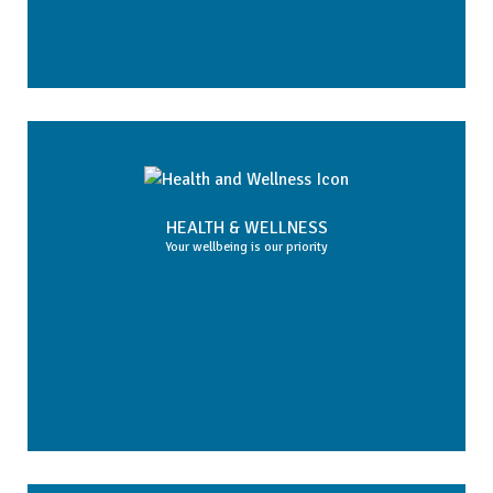
HEALTH & WELLNESS
Your wellbeing is our priority