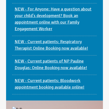
NEW - For Anyone: Have a question about
your child's development? Book an
appointment online with our Family
Engagement Worker
NEW - Current patients: Respiratory
Therapist Online Booking now available!
NEW - Current patients of NP Pauline
Douglas: Online Booking now available!
NEW - Current patients: Bloodwork
appointment booking available online!