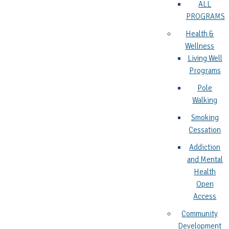
ALL
PROGRAMS
Health &
Wellness
Living Well
Programs
Pole
Walking
Smoking
Cessation
Addiction
and Mental
Health
Open
Access
Community
Development