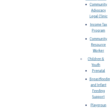
Community
Advocacy
Legal Clinic
Income Tax
Program
Community
Resource
Worker
Children &
Youth
Prenatal
Breastfeedi
and Infant
Feeding
Support
Playgroup