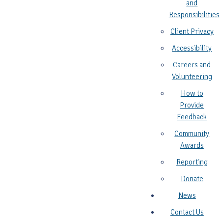
and
Responsibilities
Client Privacy
Accessibility
Careers and
Volunteering
How to
Provide
Feedback
Community
Awards
Reporting
Donate
News
Contact Us