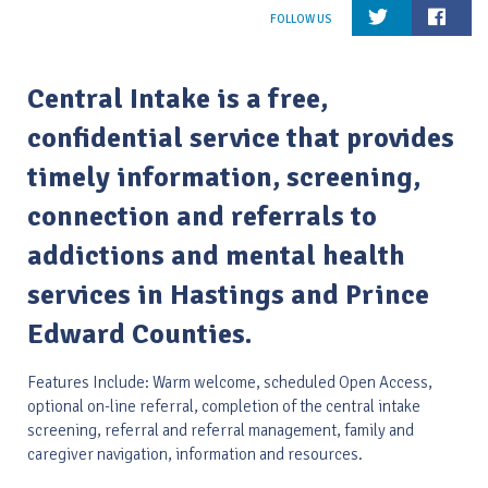
Central Intake is a free,
confidential service that provides
timely information, screening,
connection and referrals to
addictions and mental health
services in Hastings and Prince
Edward Counties.
Features Include: Warm welcome, scheduled Open Access,
optional on-line referral, completion of the central intake
screening, referral and referral management, family and
caregiver navigation, information and resources.