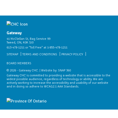
Gateway
41 McClellan St, Bag Service 99
Tweed, ON, K0K 3J0
613-478-1211 or "Toll Free" at 1-855-478-1211
SITEMAP
TERMS AND CONDITIONS
PRIVACY POLICY
BOARD MEMBERS
© 2026 - Gateway CHC. | Website by:
SNAP 360
Gateway CHC is committed to providing a website that is accessible to the
widest possible audience, regardless of technology or ability. We are
actively working to increase the accessibility and usability of our website
and in doing so adhere to WCAG2.1 AAA Standards.