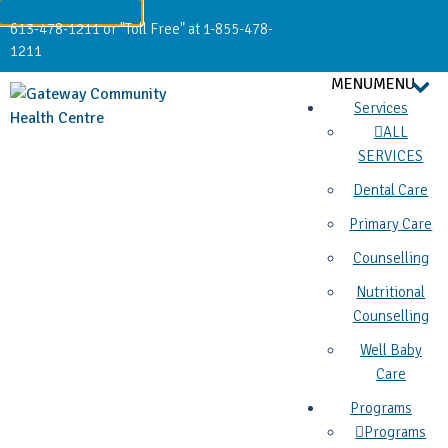
613-478-1211 or "Toll Free" at 1-855-478-
1211
MENU
MENU
Services
ALL
SERVICES
Dental Care
Primary Care
Counselling
Nutritional
Counselling
Well Baby
Care
Programs
Programs