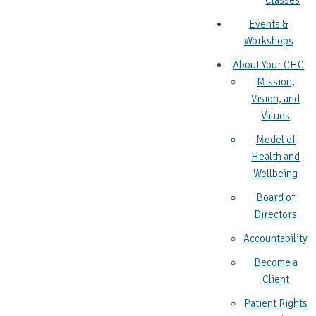
Classes
Events &
Workshops
About Your CHC
Mission,
Vision, and
Values
Model of
Health and
Wellbeing
Board of
Directors
Accountability
Become a
Client
Patient Rights