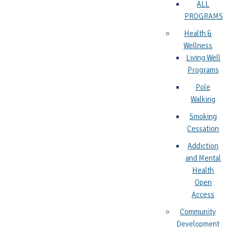
ALL
PROGRAMS
Health &
Wellness
Living Well
Programs
Pole
Walking
Smoking
Cessation
Addiction
and Mental
Health
Open
Access
Community
Development