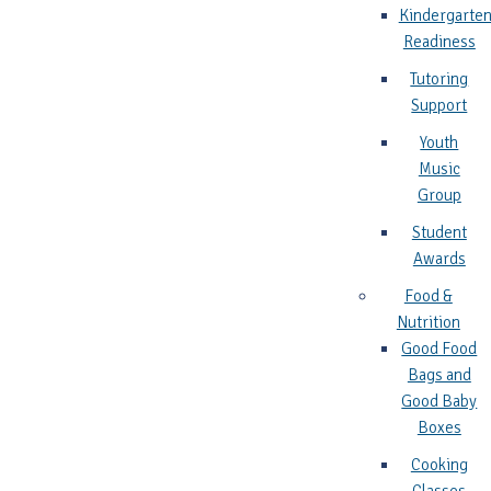
Kindergarte
Readiness
Tutoring
Support
Youth
Music
Group
Student
Awards
Food &
Nutrition
Good Food
Bags and
Good Baby
Boxes
Cooking