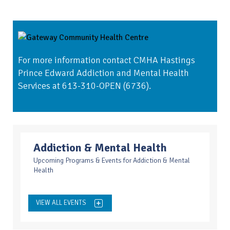
For more information contact CMHA Hastings
Prince Edward Addiction and Mental Health
Services at 613-310-OPEN (6736).
Addiction & Mental Health
Upcoming Programs & Events for Addiction & Mental
Health
VIEW ALL EVENTS