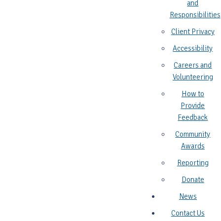
and
Responsibilities
Client Privacy
Accessibility
Careers and
Volunteering
How to
Provide
Feedback
Community
Awards
Reporting
Donate
News
Contact Us