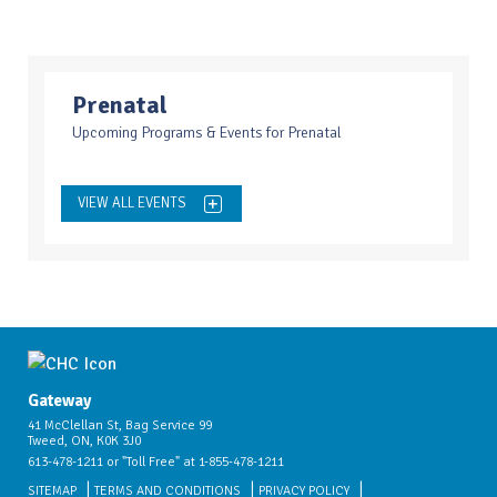
Prenatal
Upcoming Programs & Events for Prenatal
VIEW ALL EVENTS
Gateway
41 McClellan St, Bag Service 99
Tweed, ON, K0K 3J0
613-478-1211 or "Toll Free" at 1-855-478-1211
SITEMAP
TERMS AND CONDITIONS
PRIVACY POLICY