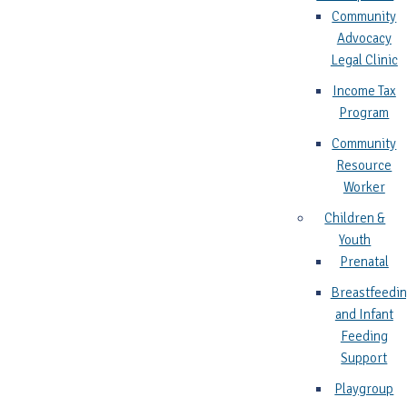
Community
Advocacy
Legal Clinic
Income Tax
Program
Community
Resource
Worker
Children &
Youth
Prenatal
Breastfeedi
and Infant
Feeding
Support
Playgroup