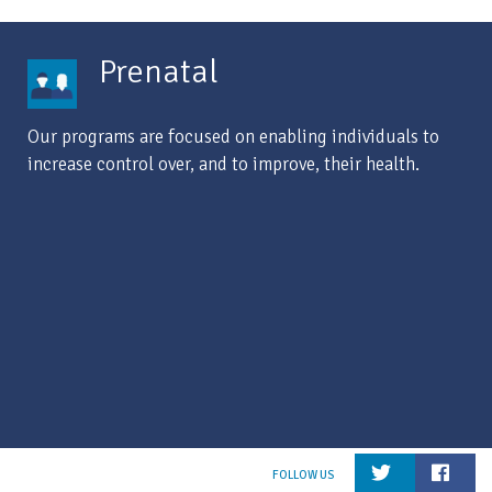
Prenatal
Our programs are focused on enabling individuals to
increase control over, and to improve, their health.