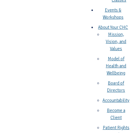
Classes
Events &
Workshops
About Your CHC
Mission,
Vision, and
Values
Model of
Health and
Wellbeing
Board of
Directors
Accountability
Become a
Client
Patient Rights