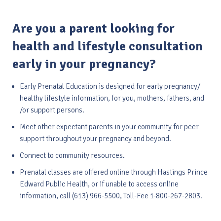
Are you a parent looking for
health and lifestyle consultation
early in your pregnancy?
Early Prenatal Education is designed for early pregnancy/
healthy lifestyle information, for you, mothers, fathers, and
/or support persons.
Meet other expectant parents in your community for peer
support throughout your pregnancy and beyond.
Connect to community resources.
Prenatal classes are offered online through Hastings Prince
Edward Public Health, or if unable to access online
information, call (613) 966-5500, Toll-Fee 1-800-267-2803.