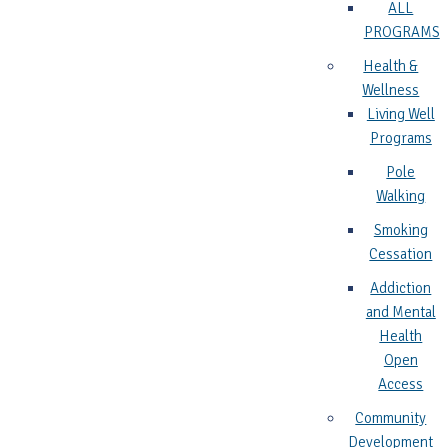
ALL
PROGRAMS
Health &
Wellness
Living Well
Programs
Pole
Walking
Smoking
Cessation
Addiction
and Mental
Health
Open
Access
Community
Development