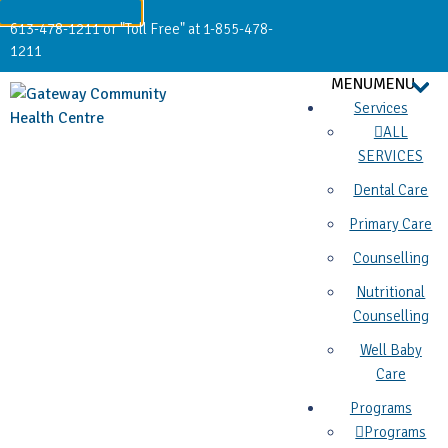
613-478-1211 or "Toll Free" at 1-855-478-
1211
MENU
MENU
Services
ALL
SERVICES
Dental Care
Primary Care
Counselling
Nutritional
Counselling
Well Baby
Care
Programs
Programs