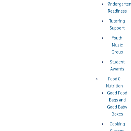
Kindergarte
Readiness
Tutoring
Support
Youth
Music
Group
Student
Awards
Food &
Nutrition
Good Food
Bags and
Good Baby
Boxes
Cooking