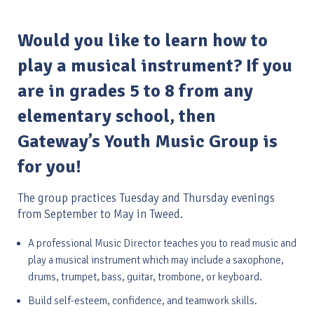
Would you like to learn how to
play a musical instrument? If you
are in grades 5 to 8 from any
elementary school, then
Gateway’s Youth Music Group is
for you!
The group practices Tuesday and Thursday evenings
from September to May in Tweed.
A professional Music Director teaches you to read music and
play a musical instrument which may include a saxophone,
drums, trumpet, bass, guitar, trombone, or keyboard.
Build self-esteem, confidence, and teamwork skills.