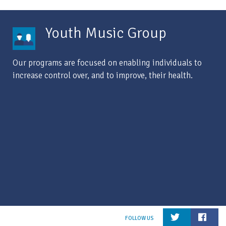
Youth Music Group
Our programs are focused on enabling individuals to
increase control over, and to improve, their health.