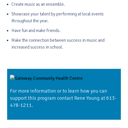
Create music as an ensemble.
Showcase your talent by performing at local events
throughout the year.
Have fun and make friends.
Make the connection between success in music and
increased success in school.
For more information or to learn how you can
support this program contact Rene Young at 613-
478-1211.