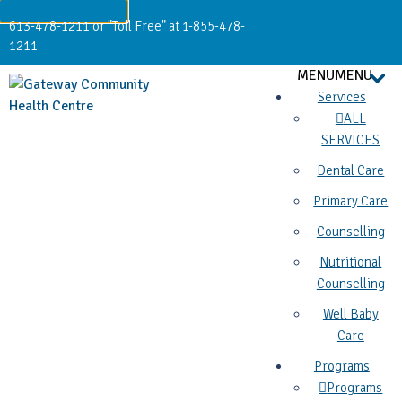
613-478-1211 or "Toll Free" at 1-855-478-
1211
MENU
MENU
Services
ALL
SERVICES
Dental Care
Primary Care
Counselling
Nutritional
Counselling
Well Baby
Care
Programs
Programs