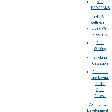
ALL
PROGRAMS
Health &
Wellness
Living Well
Programs
Pole
Walking
Smoking
Cessation
Addiction
and Mental
Health
Open
Access
Community
Development