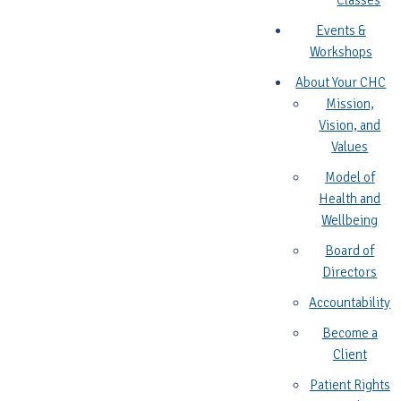
Classes
Events &
Workshops
About Your CHC
Mission,
Vision, and
Values
Model of
Health and
Wellbeing
Board of
Directors
Accountability
Become a
Client
Patient Rights