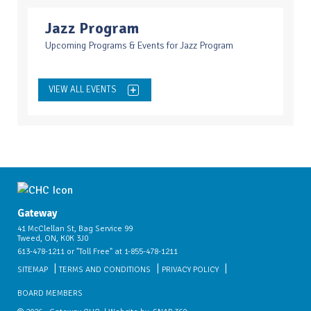
Jazz Program
Upcoming Programs & Events for Jazz Program
VIEW ALL EVENTS
Gateway
41 McClellan St, Bag Service 99
Tweed, ON, K0K 3J0
613-478-1211 or "Toll Free" at 1-855-478-1211
SITEMAP
TERMS AND CONDITIONS
PRIVACY POLICY
BOARD MEMBERS