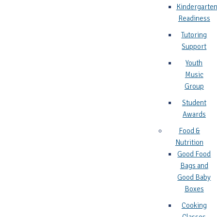
Kindergarte
Readiness
Tutoring
Support
Youth
Music
Group
Student
Awards
Food &
Nutrition
Good Food
Bags and
Good Baby
Boxes
Cooking