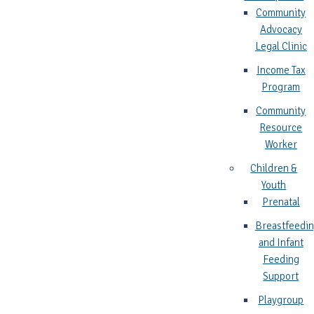
Community
Advocacy
Legal Clinic
Income Tax
Program
Community
Resource
Worker
Children &
Youth
Prenatal
Breastfeedi
and Infant
Feeding
Support
Playgroup