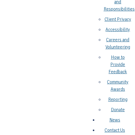
and
Responsibilities
Client Privacy
Accessibility
Careers and
Volunteering
How to
Provide
Feedback
Community
Awards
Reporting
Donate
News
Contact Us