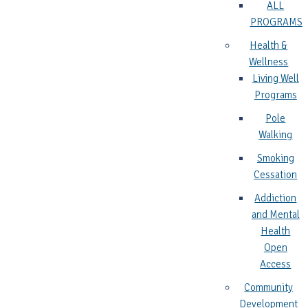
ALL
PROGRAMS
Health &
Wellness
Living Well
Programs
Pole
Walking
Smoking
Cessation
Addiction
and Mental
Health
Open
Access
Community
Development