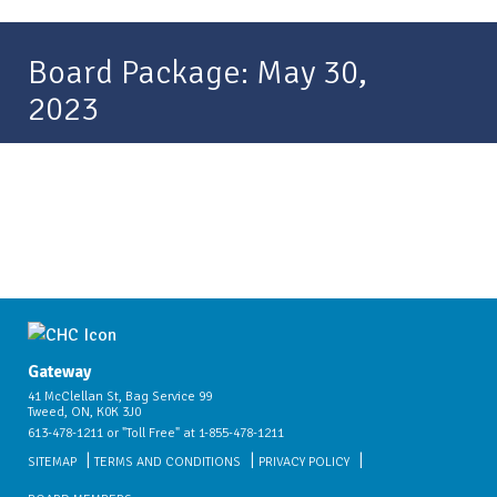
Board Package: May 30,
2023
Gateway
41 McClellan St, Bag Service 99
Tweed, ON, K0K 3J0
613-478-1211 or "Toll Free" at 1-855-478-1211
SITEMAP
TERMS AND CONDITIONS
PRIVACY POLICY