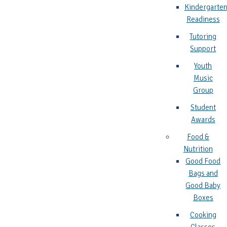
Kindergarte
Readiness
Tutoring
Support
Youth
Music
Group
Student
Awards
Food &
Nutrition
Good Food
Bags and
Good Baby
Boxes
Cooking