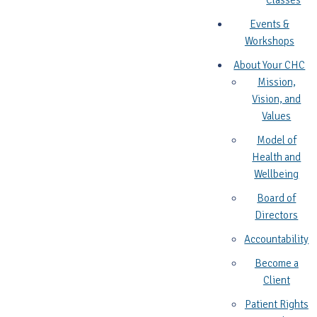
Classes
Events &
Workshops
About Your CHC
Mission,
Vision, and
Values
Model of
Health and
Wellbeing
Board of
Directors
Accountability
Become a
Client
Patient Rights