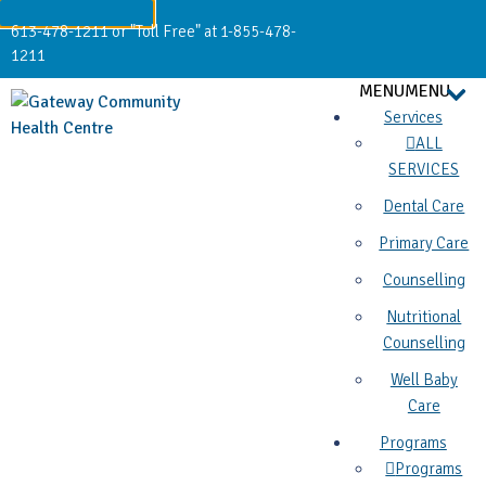
613-478-1211 or "Toll Free" at 1-855-478-
1211
MENU
MENU
Services
ALL
SERVICES
Dental Care
Primary Care
Counselling
Nutritional
Counselling
Well Baby
Care
Programs
Programs