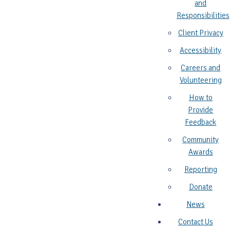
and
Responsibilities
Client Privacy
Accessibility
Careers and
Volunteering
How to
Provide
Feedback
Community
Awards
Reporting
Donate
News
Contact Us