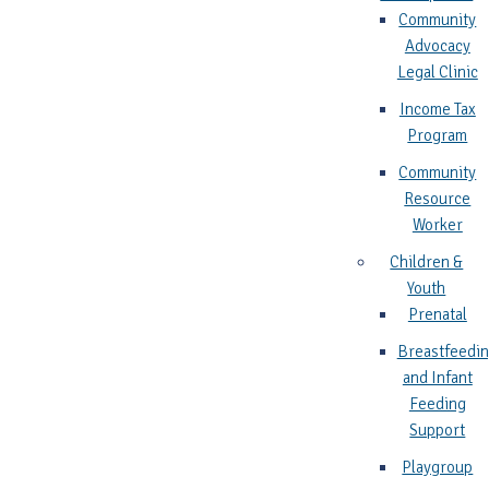
Community
Advocacy
Legal Clinic
Income Tax
Program
Community
Resource
Worker
Children &
Youth
Prenatal
Breastfeedi
and Infant
Feeding
Support
Playgroup