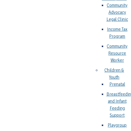
Community
Advocacy
Legal Clinic
Income Tax
Program
Community
Resource
Worker
Children &
Youth
Prenatal
Breastfeedi
and Infant
Feeding
Support
Playgroup