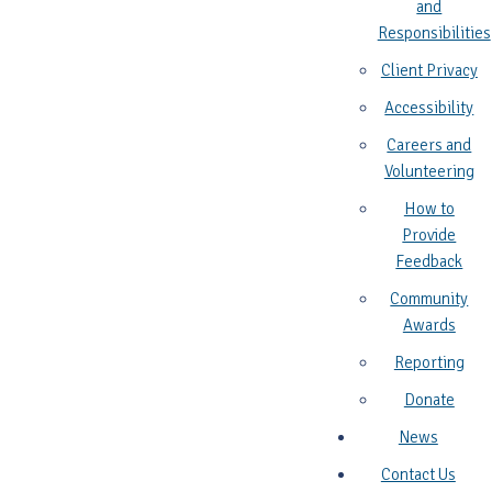
and
Responsibilities
Client Privacy
Accessibility
Careers and
Volunteering
How to
Provide
Feedback
Community
Awards
Reporting
Donate
News
Contact Us