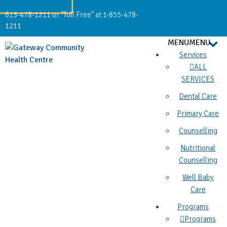
613-478-1211 or "Toll Free" at 1-855-478-
1211
MENU
MENU
Services
ALL
SERVICES
Dental Care
Primary Care
Counselling
Nutritional
Counselling
Well Baby
Care
Programs
Programs