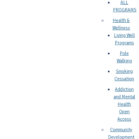
ALL
PROGRAMS
Health &
Wellness
Living Well
Programs
Pole
Walking
Smoking
Cessation
Addiction
and Mental
Health
Open
Access
Community
Development