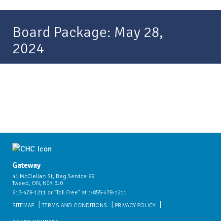
Board Package: May 28,
2024
Gateway
41 McClellan St, Bag Service 99
Tweed, ON, K0K 3J0
613-478-1211 or "Toll Free" at 1-855-478-1211
SITEMAP
TERMS AND CONDITIONS
PRIVACY POLICY