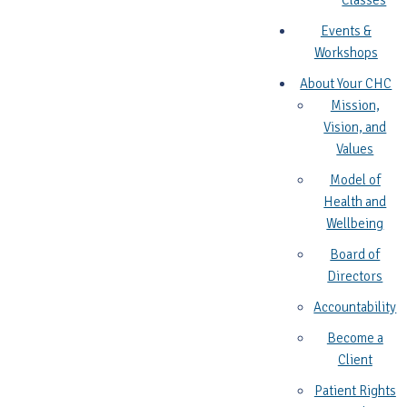
Classes
Events &
Workshops
About Your CHC
Mission,
Vision, and
Values
Model of
Health and
Wellbeing
Board of
Directors
Accountability
Become a
Client
Patient Rights