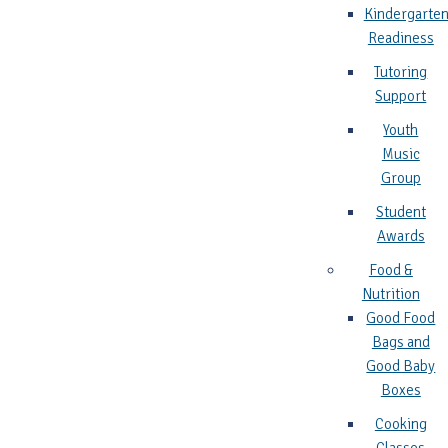
Kindergarte
Readiness
Tutoring
Support
Youth
Music
Group
Student
Awards
Food &
Nutrition
Good Food
Bags and
Good Baby
Boxes
Cooking