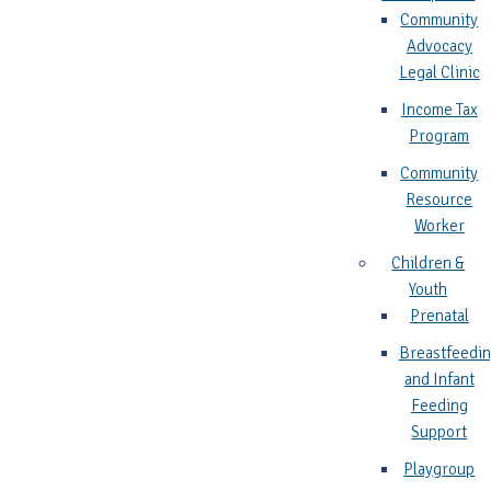
Community
Advocacy
Legal Clinic
Income Tax
Program
Community
Resource
Worker
Children &
Youth
Prenatal
Breastfeedi
and Infant
Feeding
Support
Playgroup