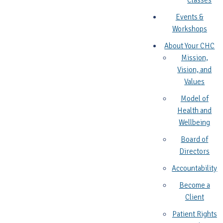
Classes
Events &
Workshops
About Your CHC
Mission,
Vision, and
Values
Model of
Health and
Wellbeing
Board of
Directors
Accountability
Become a
Client
Patient Rights