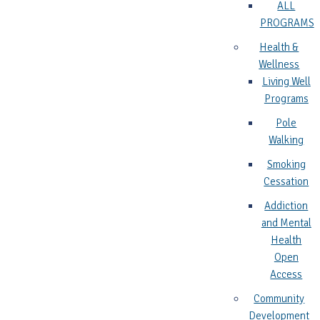
ALL
PROGRAMS
Health &
Wellness
Living Well
Programs
Pole
Walking
Smoking
Cessation
Addiction
and Mental
Health
Open
Access
Community
Development