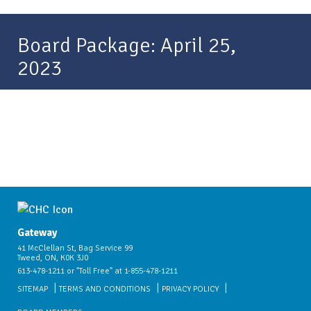
Board Package: April 25,
2023
Gateway
41 McClellan St, Bag Service 99
Tweed, ON, K0K 3J0
613-478-1211 or "Toll Free" at 1-855-478-1211
SITEMAP
TERMS AND CONDITIONS
PRIVACY POLICY