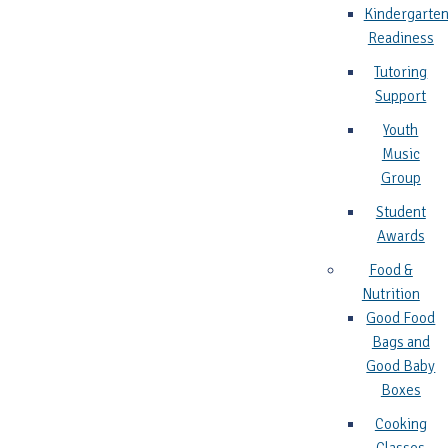
Kindergarte
Readiness
Tutoring
Support
Youth
Music
Group
Student
Awards
Food &
Nutrition
Good Food
Bags and
Good Baby
Boxes
Cooking