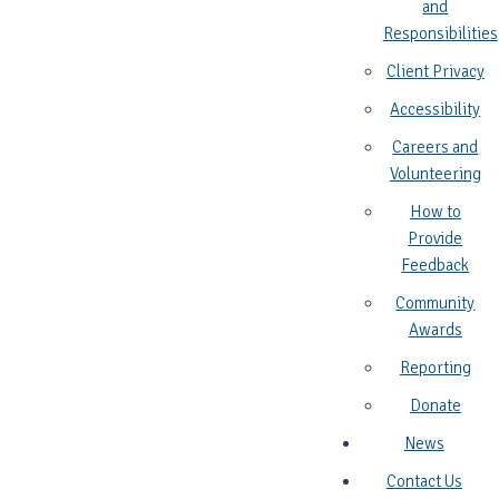
and
Responsibilities
Client Privacy
Accessibility
Careers and
Volunteering
How to
Provide
Feedback
Community
Awards
Reporting
Donate
News
Contact Us