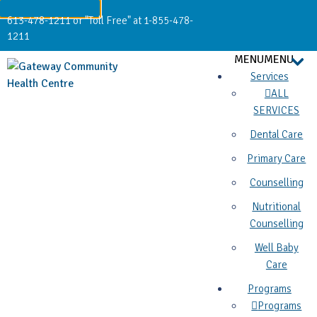
613-478-1211 or "Toll Free" at 1-855-478-
1211
MENU
MENU
Services
ALL
SERVICES
Dental Care
Primary Care
Counselling
Nutritional
Counselling
Well Baby
Care
Programs
Programs