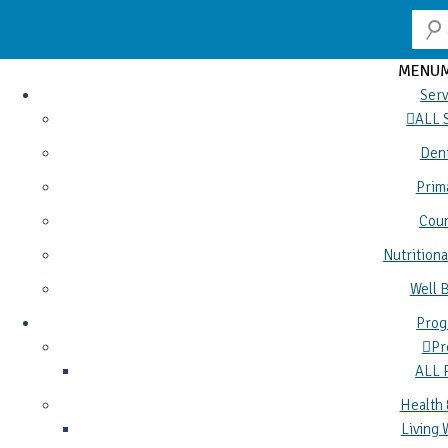
MENU
Serv
ALL 
Dent
Prim
Coun
Nutritiona
Well 
Prog
Pr
ALL
Health 
Living 