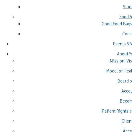
Stud
Food &
Good Food Bags
Cook
Events & 
About Y
Mission, Vis
Model of Heal
Board o
Accou
Become
Patient Rights a
Clien
Acces