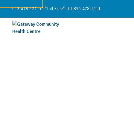
613-478-1211 or "Toll Free" at 1-855-478-1211