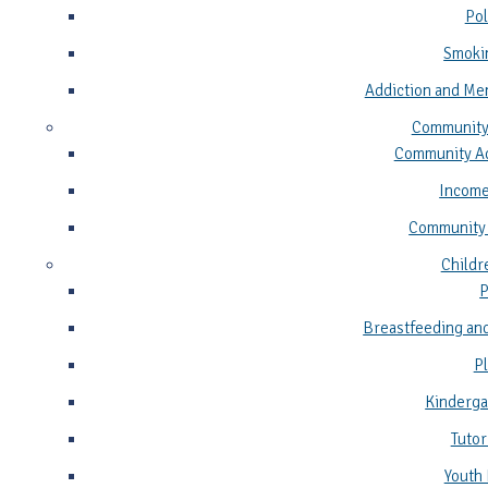
Pol
Smoki
Addiction and Me
Community
Community Ad
Income
Community
Childr
P
Breastfeeding and
P
Kinderga
Tutor
Youth