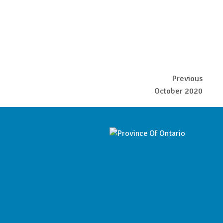
Previous
October 2020