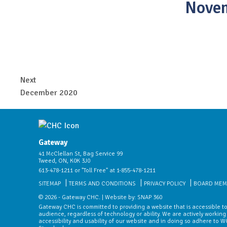
Nove
Next
December 2020
Gateway
41 McClellan St, Bag Service 99
Tweed, ON, K0K 3J0
613-478-1211 or "Toll Free" at 1-855-478-1211
SITEMAP
TERMS AND CONDITIONS
PRIVACY POLICY
BOARD MEM
© 2026 - Gateway CHC. | Website by:
SNAP 360
Gateway CHC is committed to providing a website that is accessible to
audience, regardless of technology or ability. We are actively working
accessibility and usability of our website and in doing so adhere to 