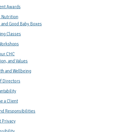
ent Awards
 Nutrition
 and Good Baby Boxes
ing Classes
Workshops
our CHC
ion, and Values
th and Wellbeing
f Directors
ntability
 a Client
nd Responsibilities
t Privacy
sibility