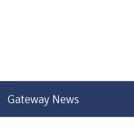
Gateway News