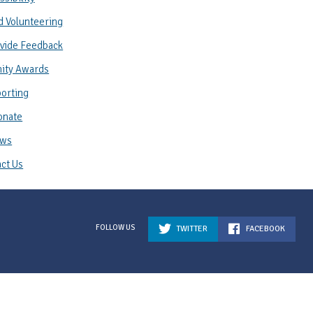
d Volunteering
vide Feedback
ity Awards
orting
onate
ws
ct Us
TWITTER
FACEBOOK