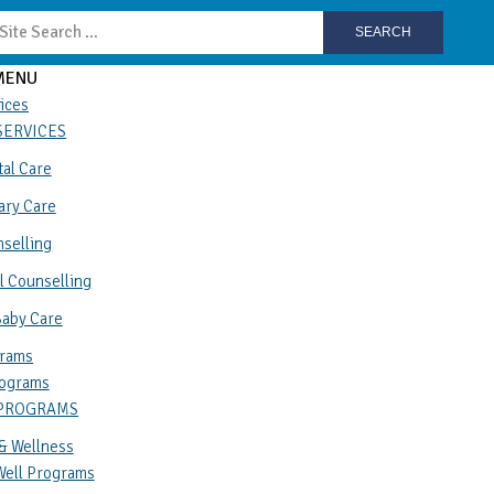
SEARCH
MENU
ices
SERVICES
al Care
ary Care
selling
l Counselling
Baby Care
rams
ograms
 PROGRAMS
& Wellness
Well Programs