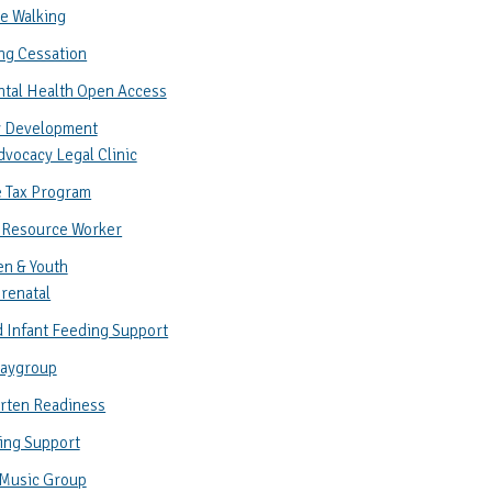
e Walking
ng Cessation
ntal Health Open Access
 Development
vocacy Legal Clinic
 Tax Program
 Resource Worker
en & Youth
renatal
 Infant Feeding Support
laygroup
rten Readiness
ing Support
 Music Group