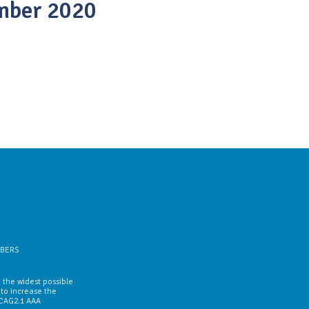
mber 2020
BERS
 the widest possible
 to increase the
WCAG2.1 AAA