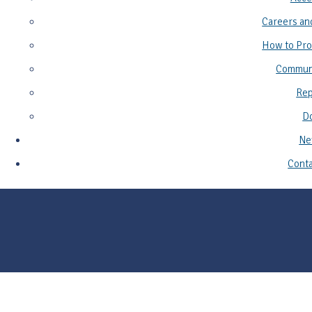
Careers an
How to Pro
Commun
Rep
D
Ne
Conta