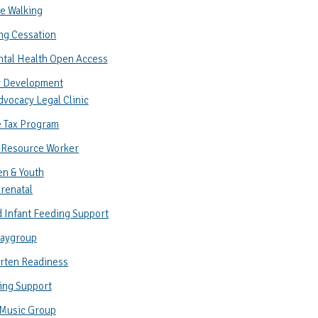
e Walking
ng Cessation
ntal Health Open Access
 Development
vocacy Legal Clinic
 Tax Program
 Resource Worker
en & Youth
renatal
 Infant Feeding Support
laygroup
rten Readiness
ing Support
 Music Group