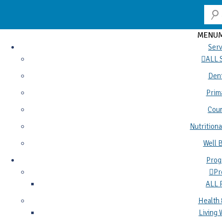
MENU
Serv
ALL 
Dent
Prim
Coun
Nutritiona
Well 
Prog
Pr
ALL
Health 
Living 