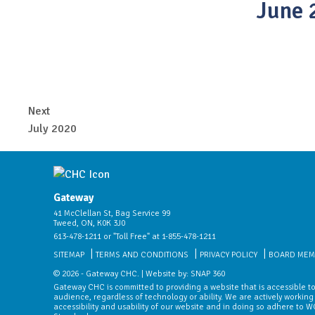
June 
Next
July 2020
Gateway
41 McClellan St, Bag Service 99
Tweed, ON, K0K 3J0
613-478-1211 or "Toll Free" at 1-855-478-1211
SITEMAP
TERMS AND CONDITIONS
PRIVACY POLICY
BOARD MEM
© 2026 - Gateway CHC. | Website by:
SNAP 360
Gateway CHC is committed to providing a website that is accessible to
audience, regardless of technology or ability. We are actively working
accessibility and usability of our website and in doing so adhere to 