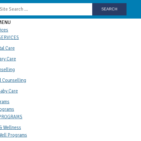
SEARCH
MENU
ices
SERVICES
al Care
ary Care
selling
l Counselling
Baby Care
rams
ograms
 PROGRAMS
& Wellness
Well Programs