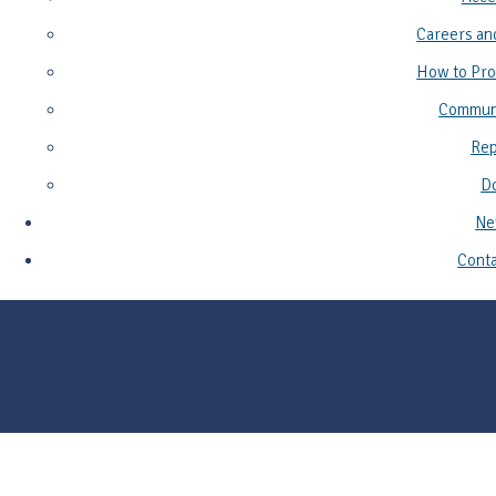
Careers an
How to Pro
Commun
Rep
D
Ne
Conta