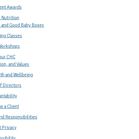
ent Awards
 Nutrition
 and Good Baby Boxes
ing Classes
Workshops
our CHC
ion, and Values
th and Wellbeing
f Directors
ntability
 a Client
nd Responsibilities
t Privacy
sibility