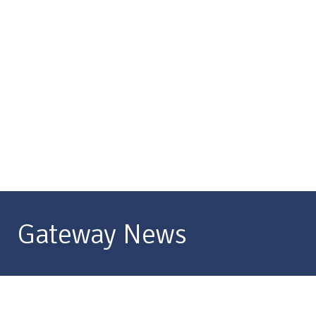
Gateway News