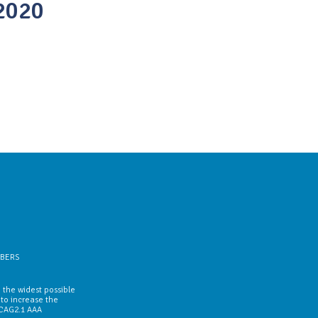
2020
BERS
 the widest possible
 to increase the
WCAG2.1 AAA