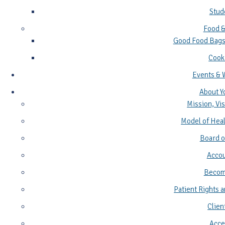
Stud
Food &
Good Food Bags
Cook
Events & 
About Y
Mission, Vis
Model of Heal
Board o
Accou
Become
Patient Rights a
Clien
Acces