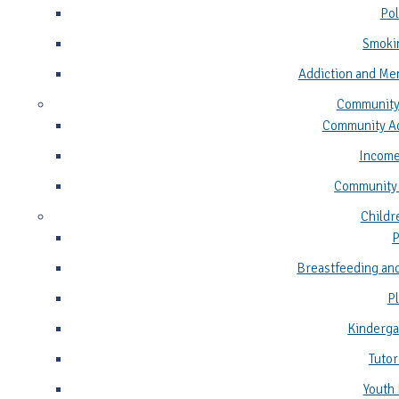
Pol
Smoki
Addiction and Me
Community
Community Ad
Income
Community
Childr
P
Breastfeeding and
P
Kinderga
Tutor
Youth