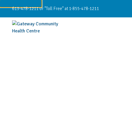
613-478-1211 or "Toll Free" at 1-855-478-1211