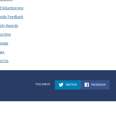
d Volunteering
vide Feedback
ity Awards
orting
onate
ws
ct Us
TWITTER
FACEBOOK