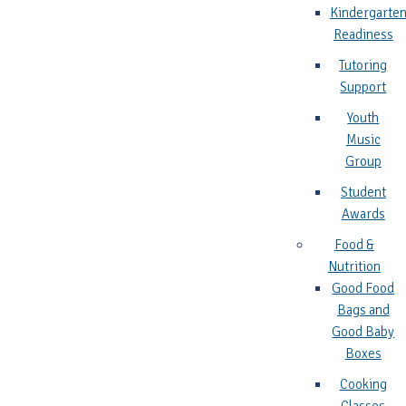
Kindergarte
Readiness
Tutoring
Support
Youth
Music
Group
Student
Awards
Food &
Nutrition
Good Food
Bags and
Good Baby
Boxes
Cooking