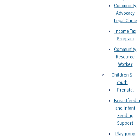
Community
Advocacy
Legal Clinic
Income Tax
Program
Community
Resource
Worker
Children &
Youth
Prenatal
Breastfeedi
and Infant
Feeding
Support
Playgroup