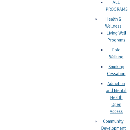
ALL
PROGRAMS
Health &
Wellness
Living Well
Programs
Pole
Walking
Smoking
Cessation
Addiction
and Mental
Health
Open
Access
Community
Development