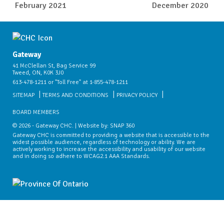
February 2021
December 2020
Gateway
41 McClellan St, Bag Service 99
Tweed, ON, K0K 3J0
613-478-1211 or "Toll Free" at 1-855-478-1211
SITEMAP
TERMS AND CONDITIONS
PRIVACY POLICY
BOARD MEMBERS
© 2026 - Gateway CHC. | Website by:
SNAP 360
Gateway CHC is committed to providing a website that is accessible to the
widest possible audience, regardless of technology or ability. We are
actively working to increase the accessibility and usability of our website
and in doing so adhere to WCAG2.1 AAA Standards.