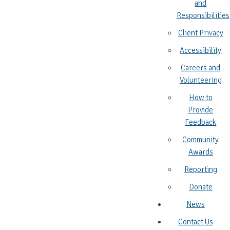
and
Responsibilities
Client Privacy
Accessibility
Careers and
Volunteering
How to
Provide
Feedback
Community
Awards
Reporting
Donate
News
Contact Us