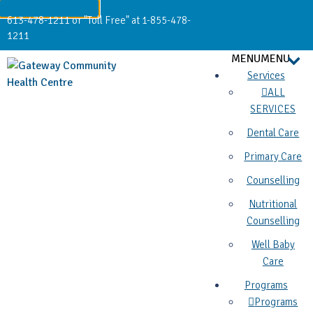
613-478-1211 or "Toll Free" at 1-855-478-
1211
MENU
MENU
Services
ALL
SERVICES
Dental Care
Primary Care
Counselling
Nutritional
Counselling
Well Baby
Care
Programs
Programs