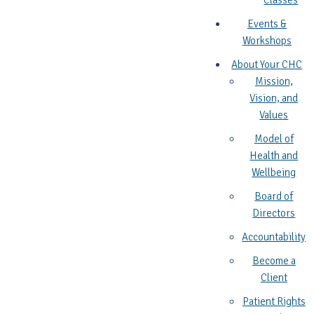
Classes
Events &
Workshops
About Your CHC
Mission,
Vision, and
Values
Model of
Health and
Wellbeing
Board of
Directors
Accountability
Become a
Client
Patient Rights