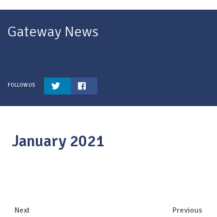
Gateway News
January 2021
Next
Previous