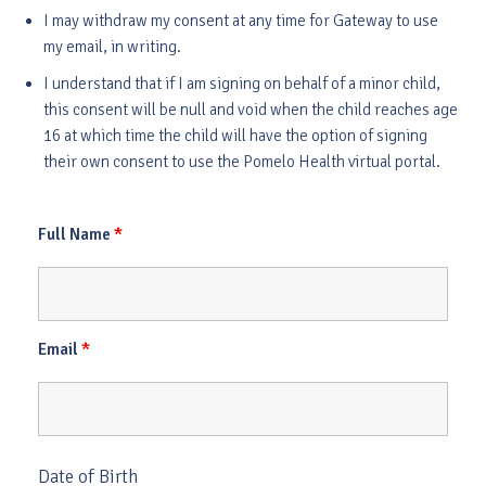
I may withdraw my consent at any time for Gateway to use
my email, in writing.
I understand that if I am signing on behalf of a minor child,
this consent will be null and void when the child reaches age
16 at which time the child will have the option of signing
their own consent to use the Pomelo Health virtual portal.
*
Full Name
*
Email
Date of Birth