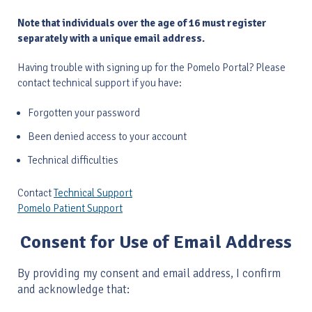
Note that individuals over the age of 16 must register
separately with a unique email address.
Having trouble with signing up for the Pomelo Portal? Please
contact technical support if you have:
Forgotten your password
Been denied access to your account
Technical difficulties
​Contact
Technical Support
Pomelo Patient Support
Consent for Use of Email Address
By providing my consent and email address, I confirm
and acknowledge that: