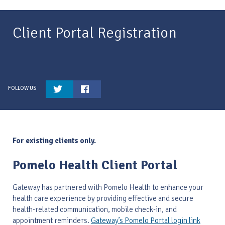
Client Portal Registration
For existing clients only.
Pomelo Health Client Portal
Gateway has partnered with Pomelo Health to enhance your
health care experience by providing effective and secure
health-related communication, mobile check-in, and
appointment reminders.
Gateway’s Pomelo Portal login link