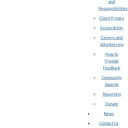
and
Responsibilities
Client Privacy
Accessibility
Careers and
Volunteering
How to
Provide
Feedback
Community
Awards
Reporting
Donate
News
Contact Us