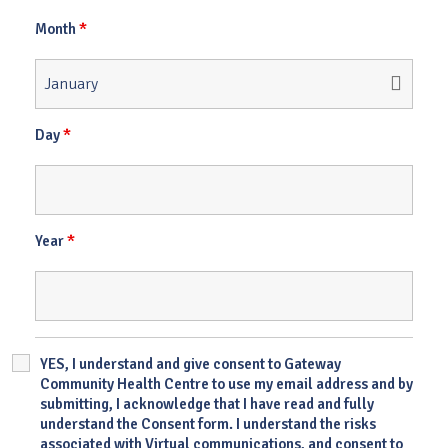
*
Month
*
Day
*
Year
YES, I understand and give consent to Gateway
Community Health Centre to use my email address and by
submitting, I acknowledge that I have read and fully
understand the Consent form. I understand the risks
associated with Virtual communications, and consent to