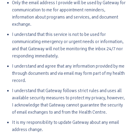
Only the email address I provide will be used by Gateway for
communication to me for appointment reminders,
information about programs and services, and document
exchange.
I understand that this service is not to be used for
communicating emergency or urgent needs or information,
and that Gateway will not be monitoring the inbox 24/7 nor
responding immediately.
I understand and agree that any information provided by me
through documents and via email may form part of my health
record.
I understand that Gateway follows strict rules and uses all
available security measures to protect my privacy, however,
I acknowledge that Gateway cannot guarantee the security
of email exchanges to and from the Health Centre.
It is my responsibility to update Gateway about any email
address change.