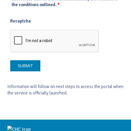
*
the conditions outlined.
Recaptcha
Information will follow on next steps to access the portal when
the service is officially launched.