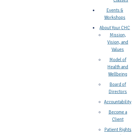
Classes
Events &
Workshops
About Your CHC
Mission,
Vision, and
Values
Model of
Health and
Wellbeing
Board of
Directors
Accountability
Become a
Client
Patient Rights