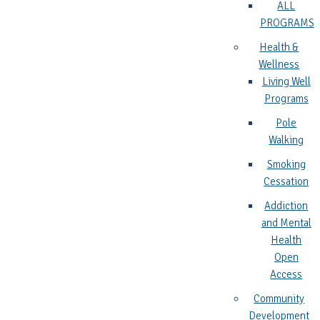
ALL
PROGRAMS
Health &
Wellness
Living Well
Programs
Pole
Walking
Smoking
Cessation
Addiction
and Mental
Health
Open
Access
Community
Development