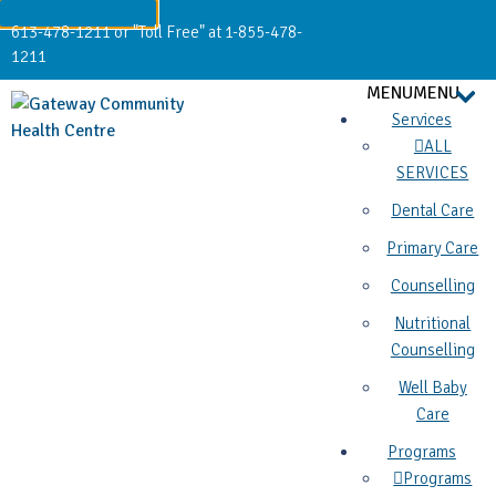
613-478-1211 or "Toll Free" at 1-855-478-
1211
MENU
MENU
Services
ALL
SERVICES
Dental Care
Primary Care
Counselling
Nutritional
Counselling
Well Baby
Care
Programs
Programs