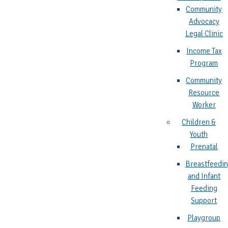
Community
Advocacy
Legal Clinic
Income Tax
Program
Community
Resource
Worker
Children &
Youth
Prenatal
Breastfeedi
and Infant
Feeding
Support
Playgroup