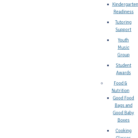
Kindergarte
Readiness
Tutoring
Support
Youth
Music
Group
Student
Awards
Food &
Nutrition
Good Food
Bags and
Good Baby
Boxes
Cooking